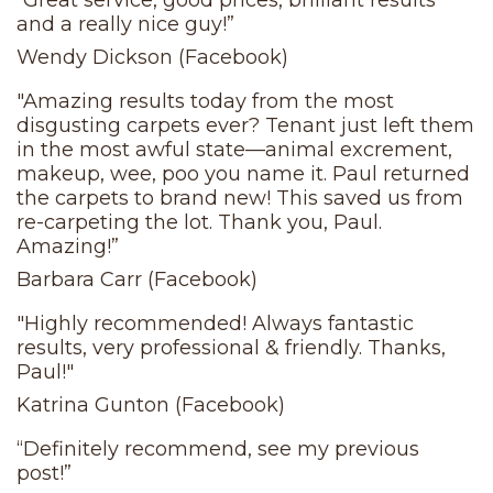
“Great service, good prices, brilliant results
and a really nice guy!”
Wendy Dickson (Facebook)
"Amazing results today from the most
disgusting carpets ever? Tenant just left them
in the most awful state—animal excrement,
makeup, wee, poo you name it. Paul returned
the carpets to brand new! This saved us from
re-carpeting the lot. Thank you, Paul.
Amazing!”
Barbara Carr (Facebook)
"Highly recommended! Always fantastic
results, very professional & friendly. Thanks,
Paul!"
Katrina Gunton (Facebook)
“Definitely recommend, see my previous
post!”