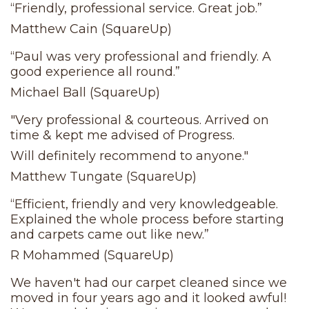
“Friendly, professional service. Great job.”
Matthew Cain (SquareUp)
“Paul was very professional and friendly. A
good experience all round.”
Michael Ball (SquareUp)
"Very professional & courteous. Arrived on
time & kept me advised of Progress.
Will definitely recommend to anyone."
Matthew Tungate (SquareUp)
“Efficient, friendly and very knowledgeable.
Explained the whole process before starting
and carpets came out like new.”
R Mohammed (SquareUp)
We haven't had our carpet cleaned since we
moved in four years ago and it looked awful!