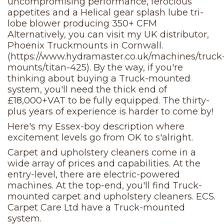
uncompromising performance, ferocious
appetites and a Helical gear splash lube tri-
lobe blower producing 350+ CFM
Alternatively, you can visit my UK distributor,
Phoenix Truckmounts in Cornwall.
(https://www.hydramaster.co.uk/machines/truck
mounts/titan-425). By the way, if you're
thinking about buying a Truck-mounted
system, you'll need the thick end of
£18,000+VAT to be fully equipped. The thirty-
plus years of experience is harder to come by!
Here's my Essex-boy description where
excitement levels go from OK to s'alright.
Carpet and upholstery cleaners come in a
wide array of prices and capabilities. At the
entry-level, there are electric-powered
machines. At the top-end, you'll find Truck-
mounted carpet and upholstery cleaners. ECS.
Carpet Care Ltd have a Truck-mounted
system.