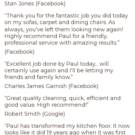
Stan Jones (Facebook)
“Thank you for the fantastic job you did today
on my sofas, carpet and dining chairs. As
always, you've left them looking new again!
Highly recommend Paul for a friendly,
professional service with amazing results.”
(Facebook)
“Excellent job done by Paul today... will
certainly use again and I’ll be letting my
friends and family know.”
Charles James Garnish (Facebook)
“Great quality cleaning, quick, efficient and
good value. High recommend!”
Robert Smith (Google)
“Paul has transformed my kitchen floor. It now
looks like it did 19 years ago when it was first