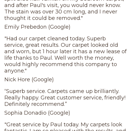
and after Paul's visit, you would never know.
The stain was over 30 cm long, and I never
thought it could be removed."
Emily Prebedon (Google)
"Had our carpet cleaned today. Superb
service, great results. Our carpet looked old
and worn, but 1 hour later it has a new lease of
life thanks to Paul. Well worth the money,
would highly recommend this company to
anyone."
Nick Hore (Google)
“Superb service. Carpets came up brilliantly.
Really happy. Great customer service, friendly!
Definitely recommend.”
Sophia Donadio (Google)
"Great service by Paul today. My carpets look