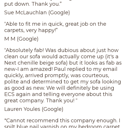
put down. Thank you.”
Sue McLauchlan (Google)
“Able to fit me in quick, great job on the
carpets, very happy!”
M M (Google)
“Absolutely fab! Was dubious about just how
clean our sofa would actually come up (it's a
Next chenille beige sofa) but it looks as fab as
new-I am amazed! Paul replied to my email
quickly, arrived promptly, was courteous,
polite and determined to get my sofa looking
as good as new. We will definitely be using
ECS again and telling everyone about this
great company. Thank you! “
Lauren Youles (Google)
"Cannot recommend this company enough. I
spilt blue nail varnish on my bedroom carpet,