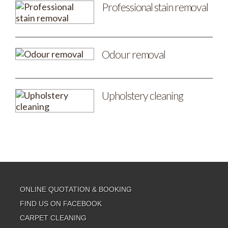
Professional stain removal
Odour removal
Upholstery cleaning
ONLINE QUOTATION & BOOKING
FIND US ON FACEBOOK
CARPET CLEANING