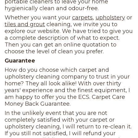
portable cleaners to leave your home
hygienically clean and odour-free.
Whether you want your
carpets
,
upholstery
or
tiles and grout
cleaning, we invite you to
explore our website. We have tried to give you
a complete description of what to expect.
Then you can get an online quotation to
choose the level of clean you prefer.
Guarantee
How do you choose which carpet and
upholstery cleaning company to trust in your
home? They all look alike! With over thirty
years' experience and the finest equipment, I
am happy to offer you the ECS. Carpet Care
Money Back Guarantee.
In the unlikely event that you are not
completely satisfied with your carpet or
upholstery cleaning, I will return to re-clean it.
If you still not satisfied, I will refund your