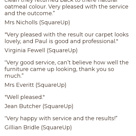
clean they returned back to there natural
oatmeal colour. Very pleased with the service
and the outcome.”
Mrs Nicholls (SquareUp)
"Very pleased with the result our carpet looks
lovely, and Paul is good and professional."
Virginia Fewell (SquareUp)
“Very good service, can’t believe how well the
furniture came up looking, thank you so
much.”
Mrs Everitt (SquareUp)
"Well pleased."
Jean Butcher (SquareUp)
“Very happy with service and the results!”
Gillian Bridle (SquareUp)