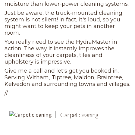
moisture than lower-power cleaning systems.
Just be aware, the truck-mounted cleaning
system is not silent! In fact, it's loud, so you
might want to keep your pets in another
room.
You really need to see the HydraMaster in
action. The way it instantly improves the
cleanliness of your carpets, tiles and
upholstery is impressive.
Give me a call and let's get you booked in.
Serving Witham, Tiptree, Maldon, Braintree,
Kelvedon and surrounding towns and villages.
//
Carpet cleaning