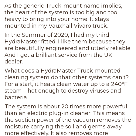
As the generic Truck-mount name implies,
the heart of the system is too big and too
heavy to bring into your home. It stays
mounted in my Vauxhall Vivaro truck.
In the Summer of 2020, I had my third
HydraMaster fitted. I like them because they
are beautifully engineered and utterly reliable.
And I get a brilliant service from the UK
dealer.
What does a HydraMaster Truck-mounted
cleaning system do that other systems can't?
For a start, it heats clean water up to a 240ºF
steam – hot enough to destroy viruses and
bacteria.
The system is about 20 times more powerful
than an electric plug-in cleaner. This means
the suction power of the vacuum removes the
moisture carrying the soil and germs away
more effectively. It also removes more