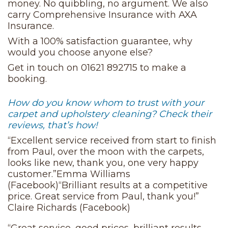
money. No quibbling, no argument. We also
carry Comprehensive Insurance with AXA
Insurance.
With a 100% satisfaction guarantee, why
would you choose anyone else?
Get in touch on 01621 892715 to make a
booking.
How do you know whom to trust with your
carpet and upholstery cleaning? Check their
reviews, that’s how!
“Excellent service received from start to finish
from Paul, over the moon with the carpets,
looks like new, thank you, one very happy
customer.”Emma Williams
(Facebook)“Brilliant results at a competitive
price. Great service from Paul, thank you!”
Claire Richards (Facebook)