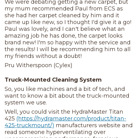
We were debating getting a new carpet, but
my mum recommended Paul from ECS as
she had her carpet cleaned by him and it
came up like new, so I thought I'd give it a go!
Paul was lovely, and I can't believe what an
amazing job he has done, the carpet looks
brand new! I'm so happy with the service and
the results! I will be recommending him to all
my friends without a doubt!
Pru Witherspoon (Cylex)
Truck-Mounted Cleaning System
So, you like machines and a bit of tech, and
want to know a bit about the truck-mounted
system we use.
Well, you could visit the HydraMaster Titan
425
(https://hydramaster.com/product/titan-
425-truckmount/)
manufacturers website and
read someone hyperventilating over