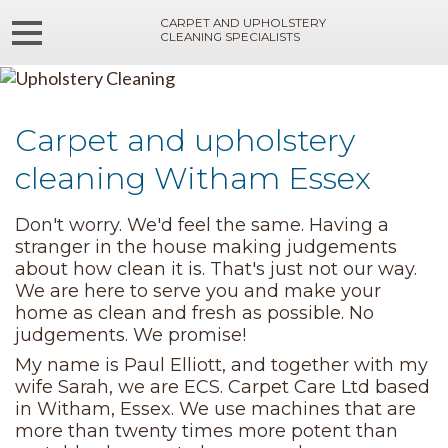
CARPET AND UPHOLSTERY
CLEANING SPECIALISTS
Carpet and upholstery
cleaning Witham Essex
Don't worry. We'd feel the same. Having a
stranger in the house making judgements
about how clean it is. That's just not our way.
We are here to serve you and make your
home as clean and fresh as possible. No
judgements. We promise!
My name is Paul Elliott, and together with my
wife Sarah, we are ECS. Carpet Care Ltd based
in Witham, Essex. We use machines that are
more than twenty times more potent than