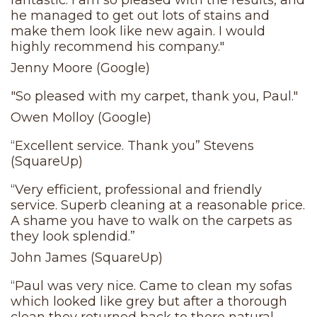
fantastic. I am so pleased with the results, and
he managed to get out lots of stains and
make them look like new again. I would
highly recommend his company."
Jenny Moore (Google)
"So pleased with my carpet, thank you, Paul."
Owen Molloy (Google)
“Excellent service. Thank you” Stevens
(SquareUp)
“Very efficient, professional and friendly
service. Superb cleaning at a reasonable price.
A shame you have to walk on the carpets as
they look splendid.”
John James (SquareUp)
“Paul was very nice. Came to clean my sofas
which looked like grey but after a thorough