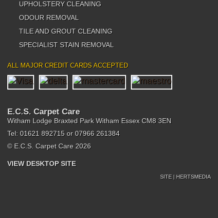
UPHOLSTERY CLEANING
ODOUR REMOVAL
TILE AND GROUT CLEANING
SPECIALIST STAIN REMOVAL
ALL MAJOR CREDIT CARDS ACCEPTED
E.C.S. Carpet Care
Witham Lodge Braxted Park Witham Essex CM8 3EN
Tel: 01621 892715 or 07966 261384
© E.C.S. Carpet Care 2026
VIEW DESKTOP SITE
SITE | HERTSMEDIA